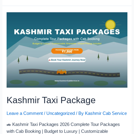
Kashmir Taxi Package
Leave a Comment
/
Uncategorized
/ By
Kashmir Cab Service
🚗 Kashmir Taxi Packages 2026 Complete Tour Packages
with Cab Booking | Budget to Luxury | Customizable