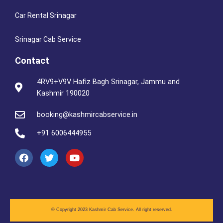
Car Rental Srinagar
Srinagar Cab Service
Contact
4RV9+V9V Hafiz Bagh Srinagar, Jammu and
Kashmir 190020
booking@kashmircabservice.in
+91 6006444955
© Copyright 2023 Kashmir Cab Service.
All right reserved.