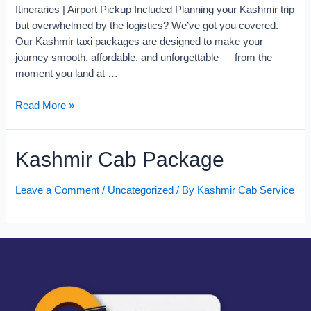
Itineraries | Airport Pickup Included Planning your Kashmir trip
but overwhelmed by the logistics? We’ve got you covered.
Our Kashmir taxi packages are designed to make your
journey smooth, affordable, and unforgettable — from the
moment you land at …
Read More »
Kashmir Cab Package
Leave a Comment
/
Uncategorized
/ By
Kashmir Cab Service