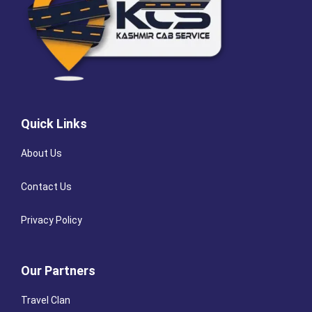
Quick Links
About Us
Contact Us
Privacy Policy
Our Partners
Travel Clan