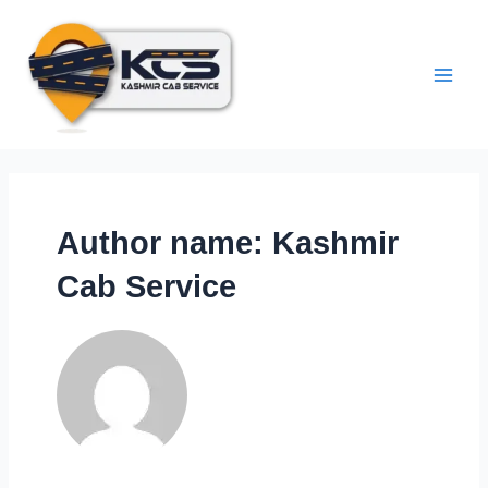
Author name: Kashmir
Cab Service